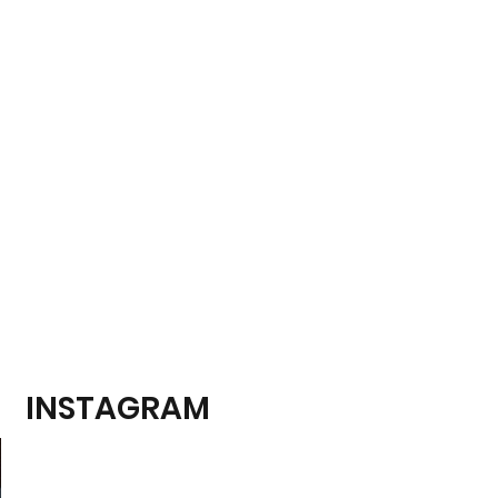
INSTAGRAM