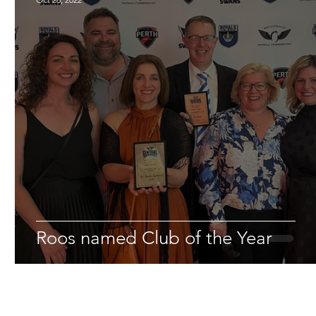
Roos named Club of the Year