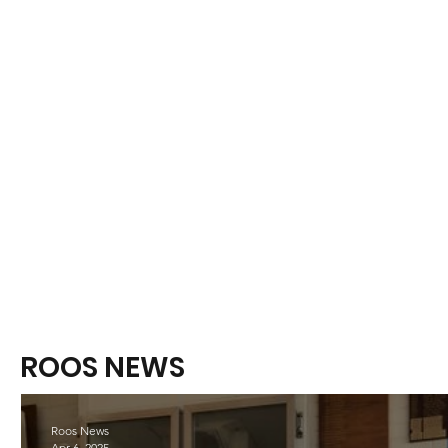
ROOS NEWS
Roos News
Apr 6, 2025