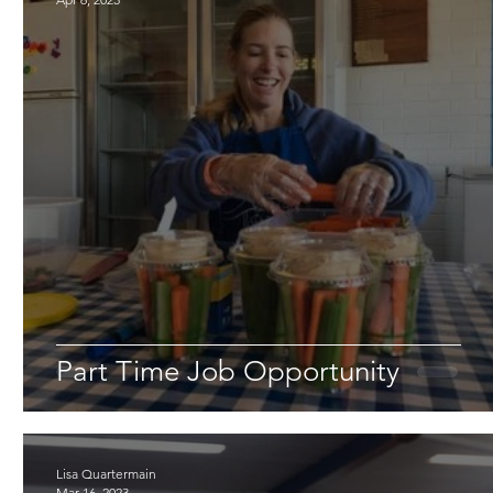
Part Time Job Opportunity
Lisa Quartermain
Mar 16, 2023