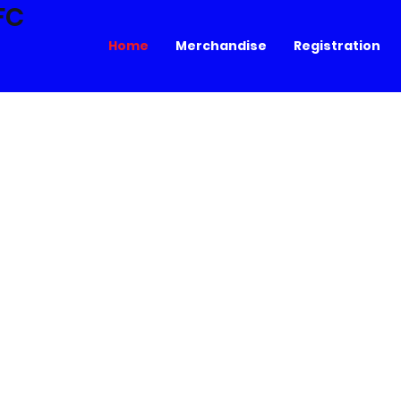
FC
Home
Merchandise
Registration