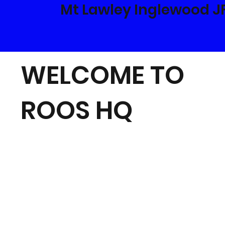
Mt Lawley Inglewood J
WELCOME TO
ROOS HQ