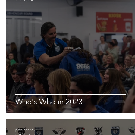
Who's Who in 2023
president955
Oct 26, 2022