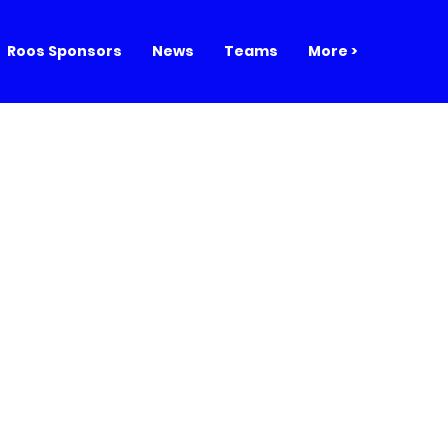
Roos Sponsors
News
Teams
More >