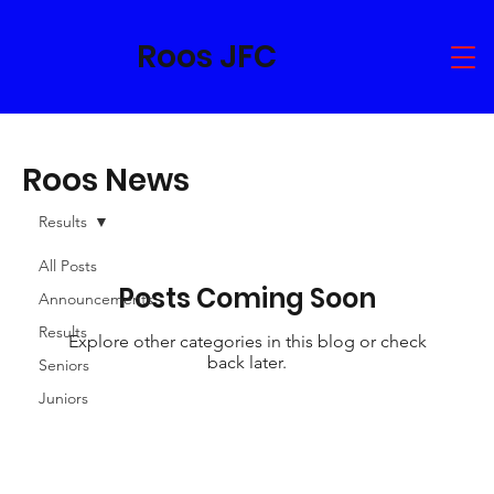
Roos JFC
Roos News
Results
All Posts
Posts Coming Soon
Announcements
Results
Explore other categories in this blog or check
back later.
Seniors
Juniors