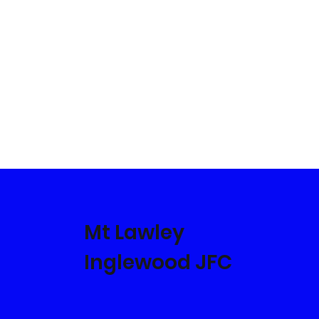
Mt Lawley
Inglewood JFC