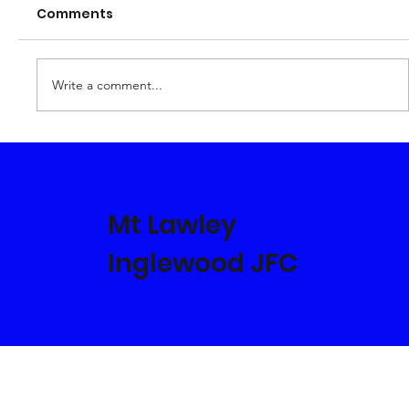
Comments
Who's Who in 2023
Write a comment...
Mt Lawley
Inglewood JFC