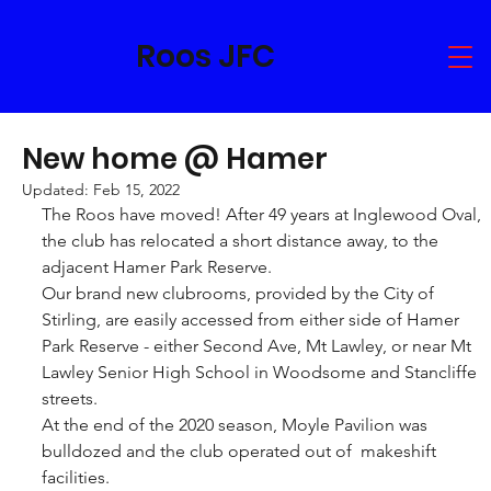
Roos JFC
New home @ Hamer
Updated:
Feb 15, 2022
The Roos have moved! After 49 years at Inglewood Oval, 
the club has relocated a short distance away, to the 
adjacent Hamer Park Reserve.
Our brand new clubrooms, provided by the City of 
Stirling, are easily accessed from either side of Hamer 
Park Reserve - either Second Ave, Mt Lawley, or near Mt 
Lawley Senior High School in Woodsome and Stancliffe 
streets.
At the end of the 2020 season, Moyle Pavilion was 
bulldozed and the club operated out of  makeshift 
facilities.