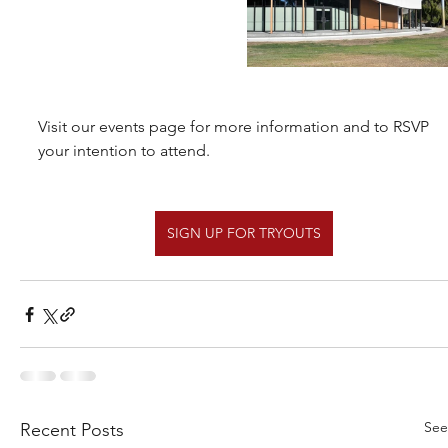
Visit our events page for more information and to RSVP 
your intention to attend.
SIGN UP FOR TRYOUTS
See
Recent Posts