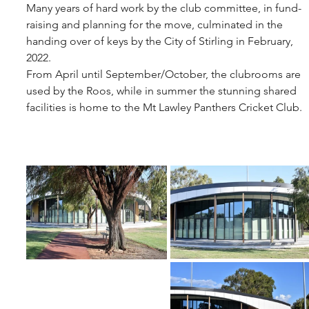
Many years of hard work by the club committee, in fund-
raising and planning for the move, culminated in the 
handing over of keys by the City of Stirling in February, 
2022.
From April until September/October, the clubrooms are 
used by the Roos, while in summer the stunning shared 
facilities is home to the Mt Lawley Panthers Cricket Club. 